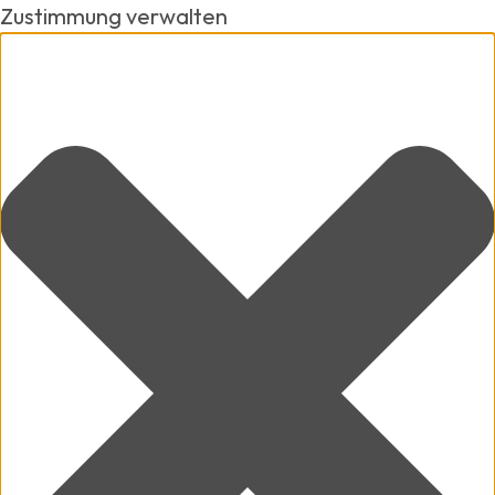
Zustimmung verwalten