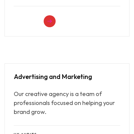
READ MORE
Advertising
and Marketing
Our creative agency is a team of
professionals focused on helping your
brand grow.