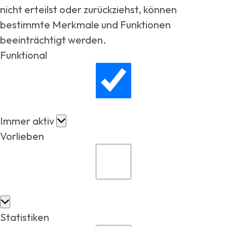
nicht erteilst oder zurückziehst, können
bestimmte Merkmale und Funktionen
beeinträchtigt werden.
Funktional
Immer aktiv
Vorlieben
Statistiken