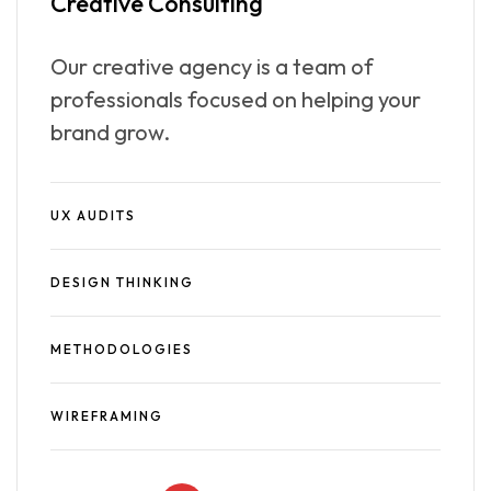
Creative
Consulting
Our creative agency is a team of
professionals focused on helping your
brand grow.
UX AUDITS
DESIGN THINKING
METHODOLOGIES
WIREFRAMING