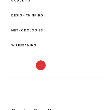
UX AUDITS
DESIGN THINKING
METHODOLOGIES
WIREFRAMING
READ MORE