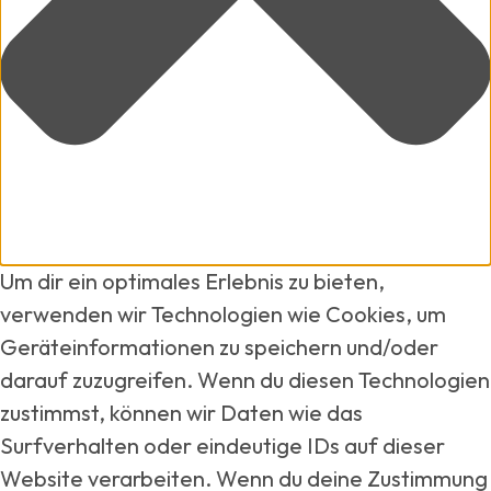
Um dir ein optimales Erlebnis zu bieten,
verwenden wir Technologien wie Cookies, um
Geräteinformationen zu speichern und/oder
darauf zuzugreifen. Wenn du diesen Technologien
zustimmst, können wir Daten wie das
Surfverhalten oder eindeutige IDs auf dieser
Website verarbeiten. Wenn du deine Zustimmung