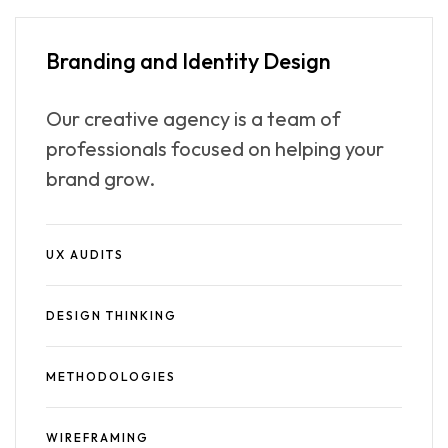
Branding and
Identity Design
Our creative agency is a team of
professionals focused on helping your
brand grow.
UX AUDITS
DESIGN THINKING
METHODOLOGIES
WIREFRAMING