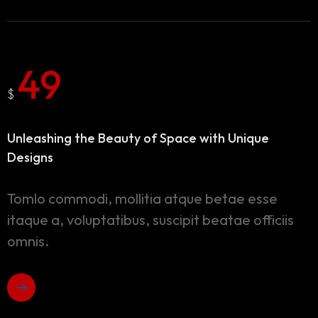
49
$
Unleashing the Beauty of Space
with Unique
Designs
Tomlo commodi, mollitia atque betae esse
itaque a, voluptatibus, suscipit beatae officiis
omnis.