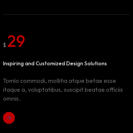
29
$
Inspiring and Customized
Design Solutions
Tomlo commodi, mollitia atque betae esse
itaque a, voluptatibus, suscipit beatae officiis
omnis.