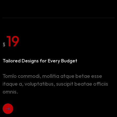
19
$
Tailored Designs for
Every Budget
Tomlo commodi, mollitia atque betae esse
itaque a, voluptatibus, suscipit beatae officiis
omnis.