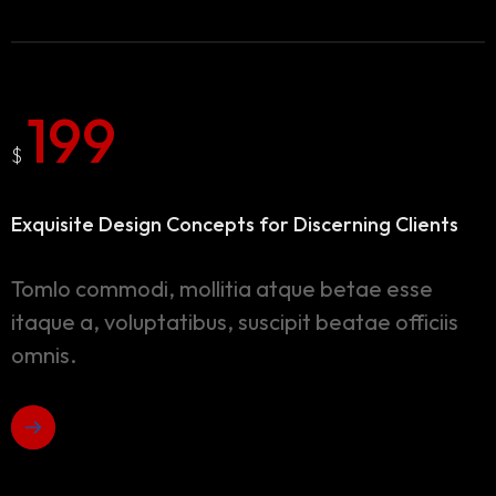
199
$
Exquisite Design Concepts
for Discerning Clients
Tomlo commodi, mollitia atque betae esse
itaque a, voluptatibus, suscipit beatae officiis
omnis.