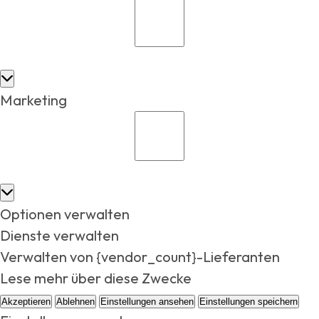
Marketing
Optionen verwalten
Dienste verwalten
Verwalten von {vendor_count}-Lieferanten
Lese mehr über diese Zwecke
Akzeptieren
Ablehnen
Einstellungen ansehen
Einstellungen speichern