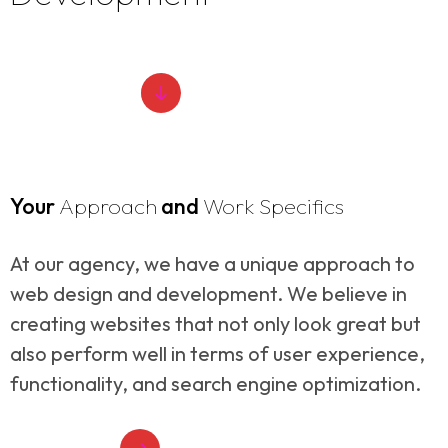
ABOUT SERVICE
Your
Approach
and
Work Specifics
At our agency, we have a unique approach to
web design and development. We believe in
creating websites that not only look great but
also perform well in terms of user experience,
functionality, and search engine optimization.