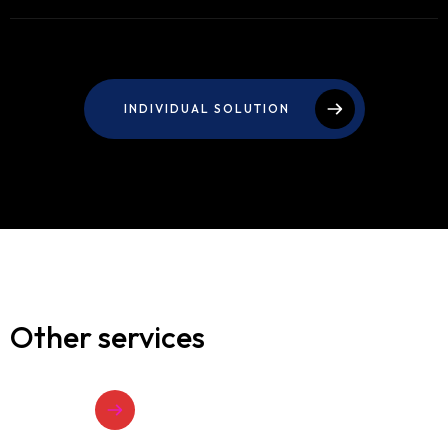
INDIVIDUAL SOLUTION
Other services
VIEW ALL