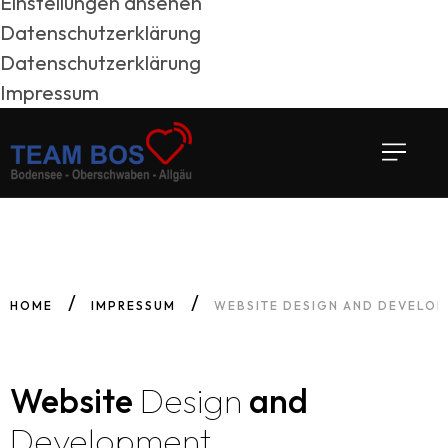
Einstellungen ansehen
Datenschutzerklärung
Datenschutzerklärung
Impressum
HOME
IMPRESSUM
WEBSITE DESIGN AND DEVELO
Website
Design
and
Development